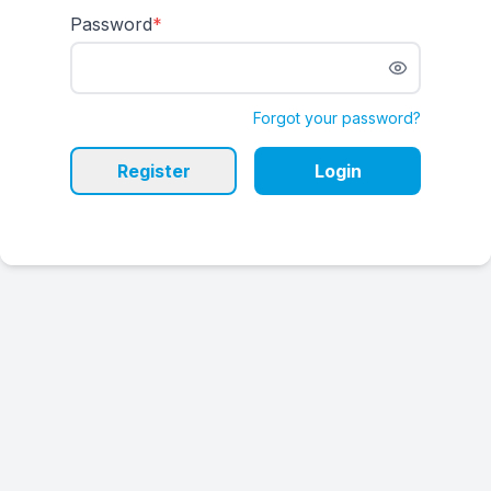
Password
*
Forgot your password?
Register
Login