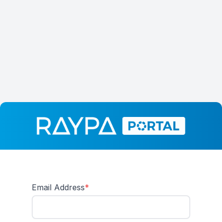
Email Address
*